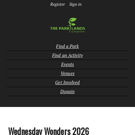
Register
Sign in
Find a Park
Find an Activity
Events
Venues
Get Involved
Donate
Wednesday Wonders 2026