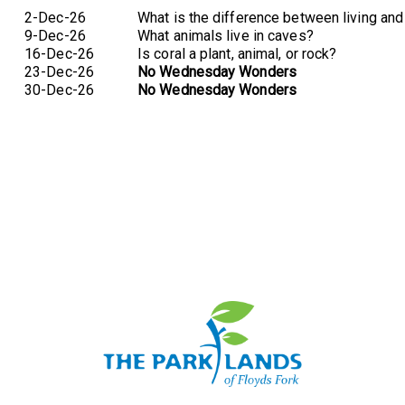
2-Dec-26
What is the difference between living and
9-Dec-26
What animals live in caves?
16-Dec-26
Is coral a plant, animal, or rock?
23-Dec-26
No Wednesday Wonders
30-Dec-26
No Wednesday Wonders