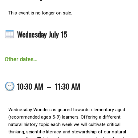
This event is no longer on sale.
Wednesday July 15
Other dates...
10:30 AM
–
11:30 AM
Wednesday Wonders is geared towards elementary aged
(recommended ages 5-9) learners. Offering a different
natural history topic each week we will cultivate critical
thinking, scientific literacy, and stewardship of our natural