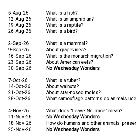
5-Aug-26
What is a fish?
12-Aug-26
What is an amphibian?
19-Aug-26
What is a reptile?
26-Aug-26
What is a bird?
2-Sep-26
What is a mammal?
9-Sep-26
About grapevines?
16-Sep-26
What is the monarch migration?
23-Sep-26
About American eels?
30-Sep-26
No Wednesday Wonders
7-Oct-26
What is a tuber?
14-Oct-26
About walnuts?
21-Oct-26
About star-nosed moles?
28-Oct-26
What camouflage patterns do animals us
4-Nov-26
What does "Leave No Trace" mean?
11-Nov-26
No Wednesday Wonders
18-Nov-26
How do humans and other animals
preser
25-Nov-26
No Wednesday Wonders