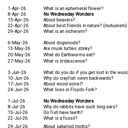
1-Apr-26
What is an ephemeral flower?
8-Apr-26
No Wednesday Wonders
15-Apr-26
About beavers?
22-Apr-26
About best friends in nature? (mutualism)
29-Apr-26
What is an inchworm?
6-May-26
About dogwoods?
13-May-26
Are musk turtles stinky?
20-May-26
What do Earthworms eat?
27-May-26
What is irridescence?
3-Jun-26
What do you do if you get lost in the woo
10-Jun-26
Why do crayfish swim backwards?
17-Jun-26
About wood sorrel?
24-Jun-26
What lives in Floyds Fork?
1-Jul-26
No Wednesday Wonders
8-Jul-26
Why do rabbits have such long ears?
15-Jul-26
Do fish have teeth?
22-Jul-26
What is a fossil?
29-Jul-26
About saturniid moths?