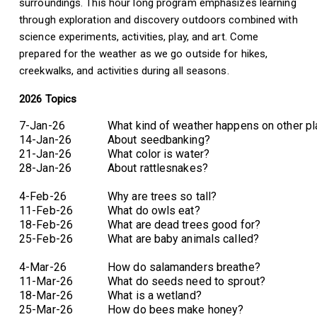
surroundings. This hour long program emphasizes learning
through exploration and discovery outdoors combined with
science experiments, activities, play, and art. Come
prepared for the weather as we go outside for hikes,
creekwalks, and activities during all seasons.
2026 Topics
7-Jan-26
What kind of weather happens on other p
14-Jan-26
About seedbanking?
21-Jan-26
What color is water?
28-Jan-26
About rattlesnakes?
4-Feb-26
Why are trees so tall?
11-Feb-26
What do owls eat?
18-Feb-26
What are dead trees good for?
25-Feb-26
What are baby animals called?
4-Mar-26
How do salamanders breathe?
11-Mar-26
What do seeds need to sprout?
18-Mar-26
What is a wetland?
25-Mar-26
How do bees make honey?