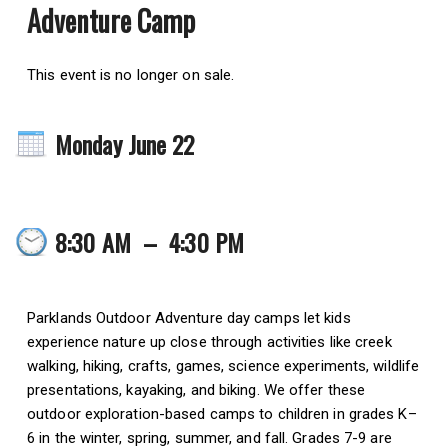
Adventure Camp
This event is no longer on sale.
Monday June 22
8:30 AM
–
4:30 PM
Parklands Outdoor Adventure day camps let kids
experience nature up close through activities like creek
walking, hiking, crafts, games, science experiments, wildlife
presentations, kayaking, and biking. We offer these
outdoor exploration-based camps to children in grades K–
6 in the winter, spring, summer, and fall. Grades 7-9 are