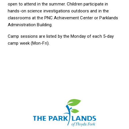
open to attend in the summer. Children participate in
hands-on science investigations outdoors and in the
classrooms at the PNC Achievement Center or Parklands
Administration Building.
Camp sessions are listed by the Monday of each 5-day
camp week (Mon-Fri).