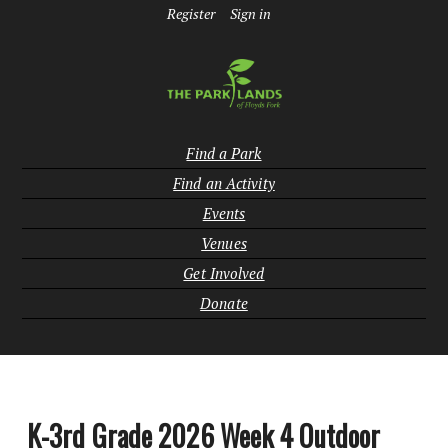
Register
Sign in
Find a Park
Find an Activity
Events
Venues
Get Involved
Donate
K-3rd Grade 2026 Week 4 Outdoor