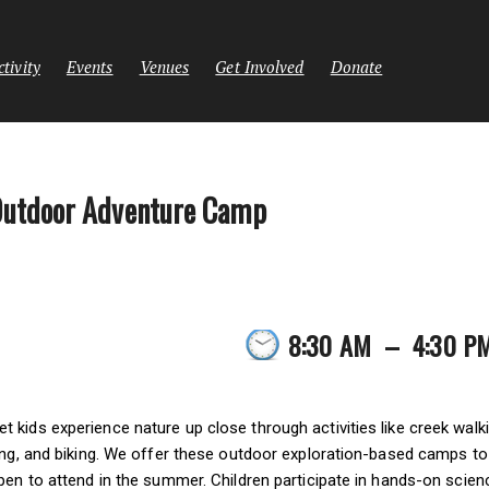
tivity
Events
Venues
Get Involved
Donate
Outdoor Adventure Camp
8:30 AM
–
4:30 P
kids experience nature up close through activities like creek walki
ing, and biking. We offer these outdoor exploration-based camps to c
pen to attend in the summer. Children participate in hands-on scien