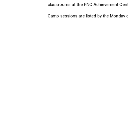
classrooms at the PNC Achievement Center
Camp sessions are listed by the Monday 