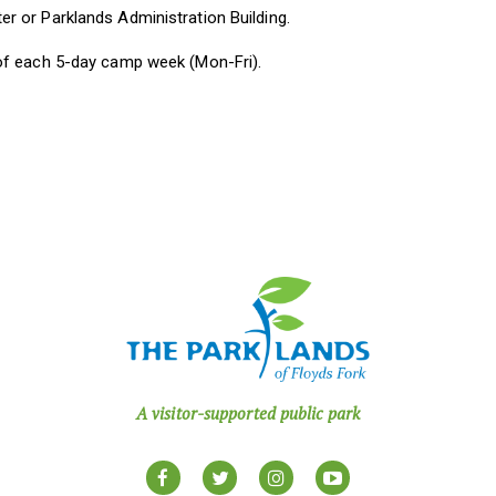
 or Parklands Administration Building.
of each 5-day camp week (Mon-Fri).
A visitor-supported public park