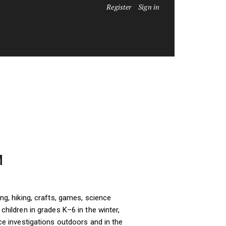
Register
Sign in
M
ng, hiking, crafts, games, science
hildren in grades K–6 in the winter,
ce investigations outdoors and in the