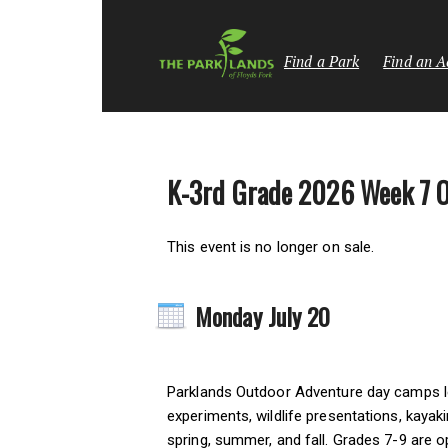
Find a Park
Find an Ac
K-3rd Grade 2026 Week 7 
This event is no longer on sale.
Monday July 20
Parklands Outdoor Adventure day camps let 
experiments, wildlife presentations, kayak
spring, summer, and fall. Grades 7-9 are o